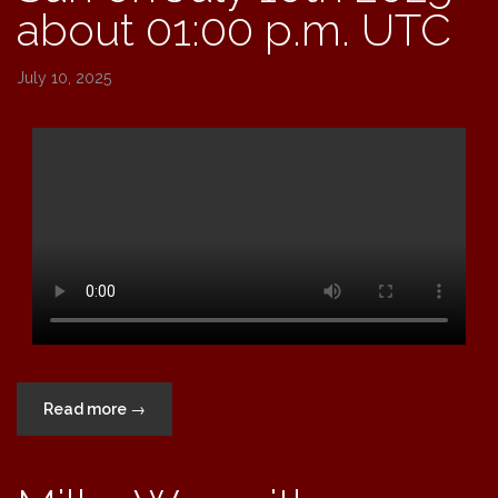
about 01:00 p.m. UTC
July 10, 2025
“Sun
Read more
→
on
July
10th