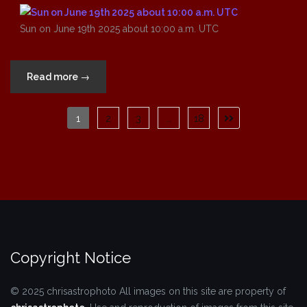
Sun on June 19th 2025 about 10:00 a.m. UTC
“Sun
Read more
→
on
June
Posts
1
2
3
…
18
19th
pagination
2025
about
10:00
a.m.
UTC”
Copyright Notice
© 2025 chrisastrophoto
All images on this site are property of