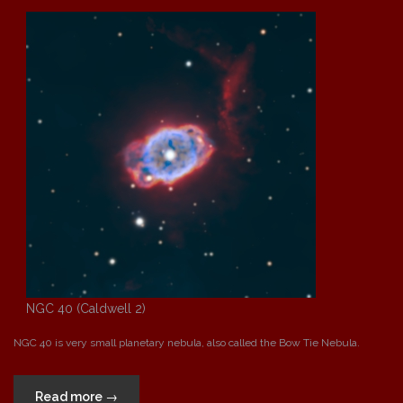
Hand”
NGC 40 (Caldwell 2)
NGC 40 is very small planetary nebula, also called the Bow Tie Nebula.
“NGC
Read more
→