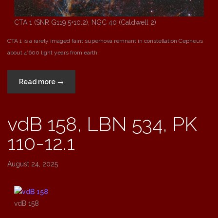
CTA 1 (SNR G119.5+10.2), NGC 40 (Caldwell 2)
CTA 1 is a rarely imaged faint supernova remnant in constellation Cepheus
about 4’600 light years from earth.
“CTA
Read more
→
1
(SNR
vdB 158, LBN 534, PK
G119.5+10.2),
NGC
110-12.1
40
(Caldwell
2)”
August 24, 2025
vdB 158