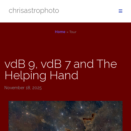
Skip
chrisastrophoto
to
content
Home
»
Tour
Tour
vdB 9, vdB 7 and The
Helping Hand
November 18, 2025