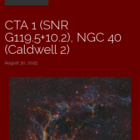
40
(Caldwell
CTA 1 (SNR
2)”
G119.5+10.2), NGC 40
(Caldwell 2)
August 30, 2025