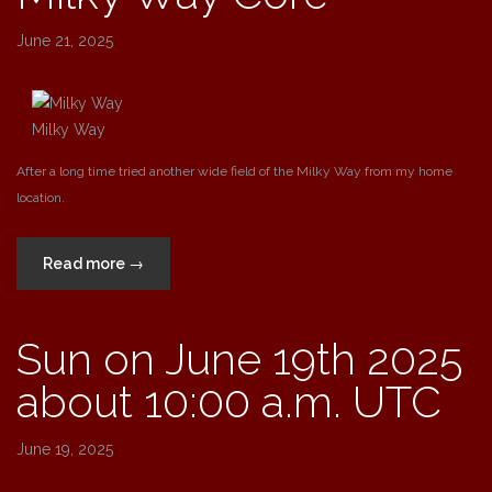
Trifid,
Omega
June 21, 2025
and
Eagle
Nebulae”
Milky Way
After a long time tried another wide field of the Milky Way from my home
location.
“Milky
Read more
→
Way
Core”
Sun on June 19th 2025
about 10:00 a.m. UTC
June 19, 2025