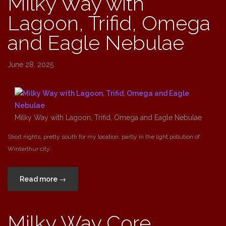
Milky Way with
2025
Lagoon, Trifid, Omega
about
01:00
and Eagle Nebulae
p.m.
UTC”
June 28, 2025
Milky Way with Lagoon, Trifid, Omega and Eagle Nebulae
Short nights, pretty south for my location, partly in the light pollution of
Winterthur city.
“Milky
Read more
→
Way
with
Milky Way Core
Lagoon,