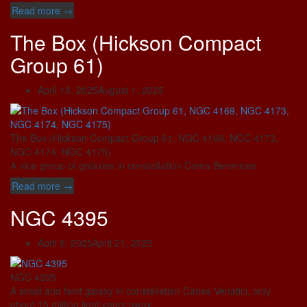
“UGC
Read more
→
9749
The Box (Hickson Compact
(Ursa
Minor
Group 61)
Dwarf)”
April 18, 2025
August 1, 2025
The Box (Hickson Compact Group 61, NGC 4169, NGC 4173,
NGC 4174, NGC 4175)
A nice group of galaxies in constellation Coma Berenices.
“The
Read more
→
Box
NGC 4395
(Hickson
Compact
Group
April 9, 2025
April 21, 2025
61)”
NGC 4395
A small and faint galaxy in constellation Canes Venatici, only
about 15 million light years away.