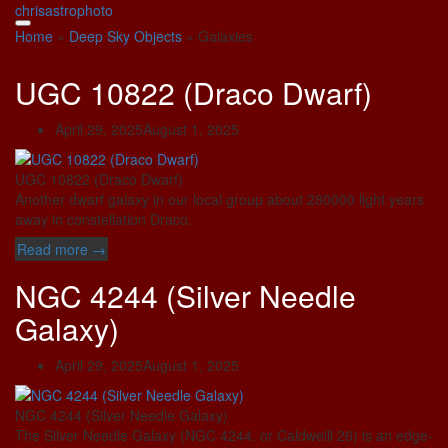
Skip
chrisastrophoto
to
Home
»
Deep Sky Objects
»
Galaxies
content
UGC 10822 (Draco Dwarf)
April 29, 2025
August 1, 2025
UGC 10822 (Draco Dwarf)
Another dwarf galaxy in our local group about 280000 light years
away in constellation Draco.
“UGC
Read more
→
10822
NGC 4244 (Silver Needle
(Draco
Dwarf)”
Galaxy)
April 29, 2025
August 1, 2025
NGC 4244 (Silver Needle Galaxy)
The Silver Needle Galaxy (NGC 4244. or Caldwelll 26) is an edge-