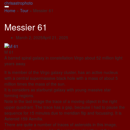
Skip
chrisastrophoto
to
Home
»
Tour
»
Messier 61
content
Messier 61
March 2, 2025
April 21, 2025
M 61
A barred spiral galaxy in constellation Virgo about 52 million light
years away.
It is member of the Virgo galaxy cluster, has an active nucleus
with a central supermassive black hole with a mass of about 5
million times the mass of the sun.
It is considers as starburst galaxy with young massive star
forming regions.
Note in the last image the trace of a moving object in the right
upper quadrant. The trace has a gap, because I had to pause the
sequence for 15 minutes due to meridian flip and focussing. It is
Asteroid 159 Aemilia.
There are quite a number of traces of asteroids in this image,