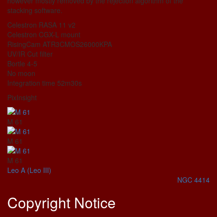
however mostly removed by the rejection algorithm of the
stacking software.
Celestron RASA 11 v2
Celestron CGX-L mount
RisingCam ATR3CMOS26000KPA
UV/IR Cut filter
Bortle 4-5
No moon
Integration time 52m30s
PixInsight
M 61
M 61
M 61
Leo A (Leo III)
NGC 4414
Copyright Notice