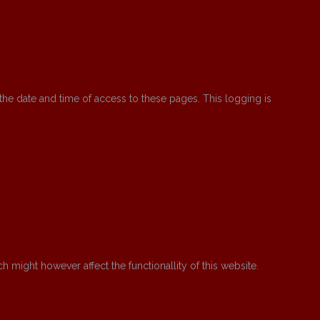
the date and time of access to these pages. This logging is
might however affect the functionallity of this website.