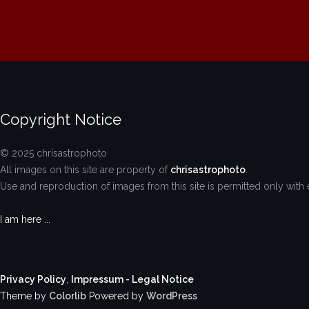
Copyright Notice
© 2025 chrisastrophoto
All images on this site are property of
chrisastrophoto
.
Use and reproduction of images from this site is permitted only with 
I am here ...
Privacy Policy
,
Impressum - Legal Notice
Theme by
Colorlib
Powered by
WordPress