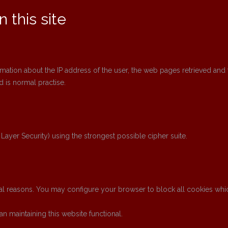
 this site
rmation about the IP address of the user, the web pages retrieved and 
 is normal practise.
 Layer Security) using the strongest possible cipher suite.
l reasons. You may configure your browser to block all cookies which 
n maintaining this website functional.