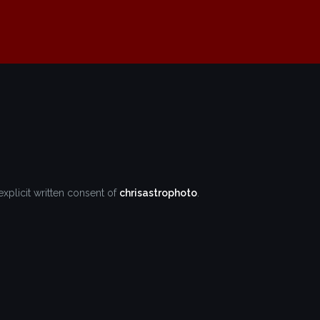
explicit written consent of
chrisastrophoto
.