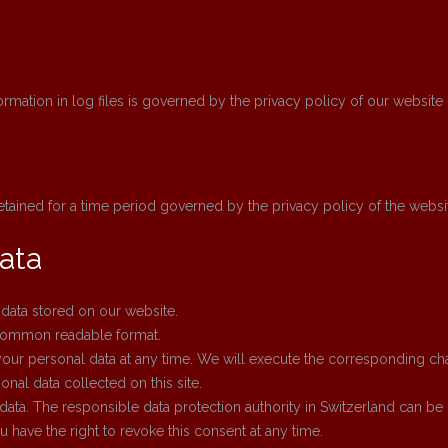
nformation in log files is governed by the privacy policy of our website
retained for a time period governed by the privacy policy of the websi
ata
 data stored on our website.
 common readable format.
our personal data at any time. We will execute the corresponding cha
onal data collected on this site.
data. The responsible data protection authority in Switzerland can be
 have the right to revoke this consent at any time.