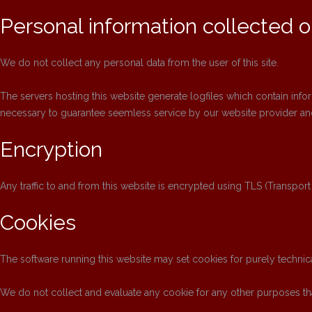
Personal information collected on
We do not collect any personal data from the user of this site.
The servers hosting this website generate logfiles which contain info
necessary to guarantee seemless service by our website provider and
Encryption
Any traffic to and from this website is encrypted using TLS (Transport
Cookies
The software running this website may set cookies for purely technica
We do not collect and evaluate any cookie for any other purposes tha