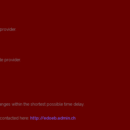
 provider.
te provider.
nges within the shortest possible time delay.
 contacted here:
http://edoeb.admin.ch