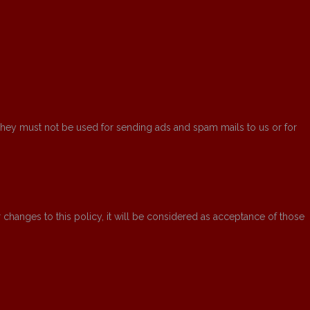
 They must not be used for sending ads and spam mails to us or for
ter changes to this policy, it will be considered as acceptance of those