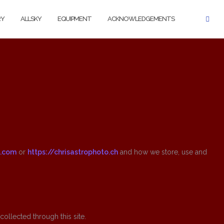
RY
ALLSKY
EQUIPMENT
ACKNOWLEDGEMENTS
o.com
or
https://chrisastrophoto.ch
and how we store, use and
ollected through this site.