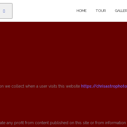
HOME
TOUR
GALLE
on we collect when a user visits this website
https://chrisastrophot
e any profit from content published on this site or from information c