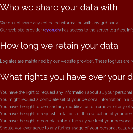
Who we share your data with
We do not share any collected information with any 3rd party.
Our web site provider (
cyon.ch
) has access to the server log files. I
How long we retain your data
Log files are maintained by our website provider. These logfiles are 
What rights you have over your d
You have the right to request any information about all your personal
You might request a complete set of your personal information in a
You have the right to demand any modification or removal of any of y
You have the right to request limitations of the evaluation of your pers
You have the right to complain about the way we treat your personal 
Should you ever agree to any further usage of your personal data, you