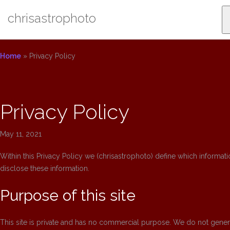
Skip
chrisastrophoto
to
content
Home
»
Privacy Policy
Privacy Policy
May 11, 2021
Within this Privacy Policy we (chrisastrophoto) define which informati
disclose these information.
Purpose of this site
This site is private and has no commercial purpose. We do not generat