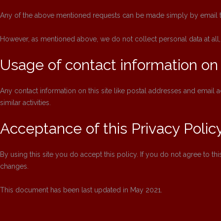
Any of the above mentioned requests can be made simply by email 
However, as mentioned above, we do not collect personal data at all,
Usage of contact information on 
Any contact information on this site like postal addresses and emai
similar activities.
Acceptance of this Privacy Polic
By using this site you do accept this policy. If you do not agree to thi
changes.
This document has been last updated in May 2021.