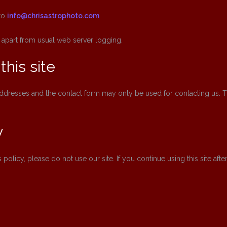
to
info@chrisastrophoto.com
.
 apart from usual web server logging.
this site
l addresses and the contact form may only be used for contacting us.
y
s policy, please do not use our site. If you continue using this site af