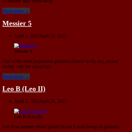
15 million light years away.
“NGC
Read more
→
4395”
Messier 5
April 2, 2025
April 21, 2025
Messier 5
One of the most impressive globular clusters in the sky, almost
visible with the naked eye.
“Messier
Read more
→
5”
Leo B (Leo II)
April 2, 2025
April 21, 2025
Leo B (Leo II)
Leo B ist another dwarf galaxy in our Local Group of galaxies.