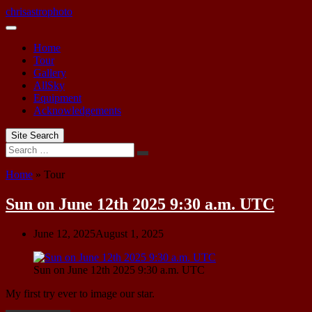
Skip
chrisastrophoto
to
content
Home
Tour
Gallery
AllSky
Equipment
Acknowledgements
Site Search
Search
Home
»
Tour
Tour
Sun on June 12th 2025 9:30 a.m. UTC
June 12, 2025
August 1, 2025
Sun on June 12th 2025 9:30 a.m. UTC
My first try ever to image our star.