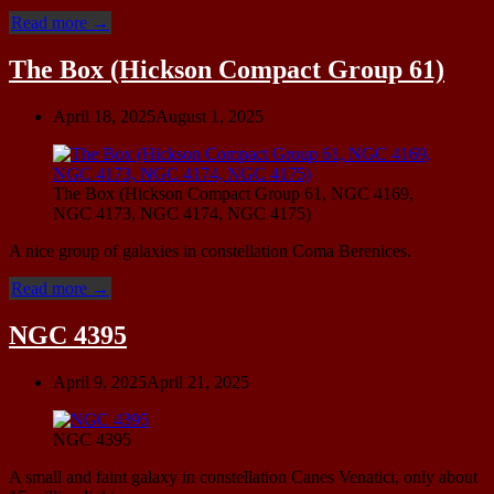
“UGC
Read more
→
9749
(Ursa
The Box (Hickson Compact Group 61)
Minor
Dwarf)”
April 18, 2025
August 1, 2025
The Box (Hickson Compact Group 61, NGC 4169,
NGC 4173, NGC 4174, NGC 4175)
A nice group of galaxies in constellation Coma Berenices.
“The
Read more
→
Box
(Hickson
NGC 4395
Compact
Group
April 9, 2025
April 21, 2025
61)”
NGC 4395
A small and faint galaxy in constellation Canes Venatici, only about