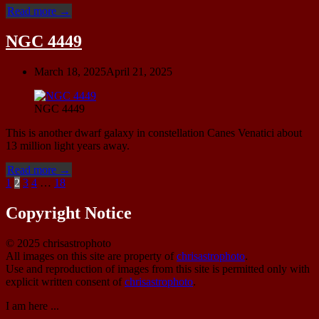
“Leo
Read more
→
B
(Leo
NGC 4449
II)”
March 18, 2025
April 21, 2025
NGC 4449
This is another dwarf galaxy in constellation Canes Venatici about
13 million light years away.
“NGC
Read more
→
Posts
4449”
1
2
3
4
…
18
pagination
Copyright Notice
© 2025 chrisastrophoto
All images on this site are property of
chrisastrophoto
.
Use and reproduction of images from this site is permitted only with
explicit written consent of
chrisastrophoto
.
I am here ...