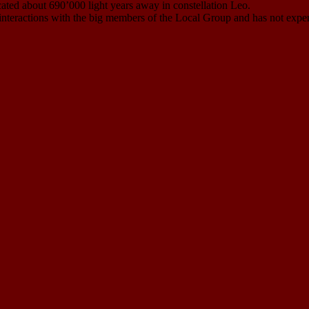
ocated about 690’000 light years away in constellation Leo.
al interactions with the big members of the Local Group and has not exper