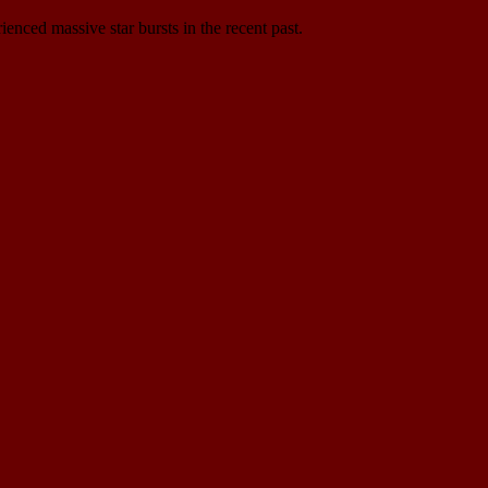
ienced massive star bursts in the recent past.