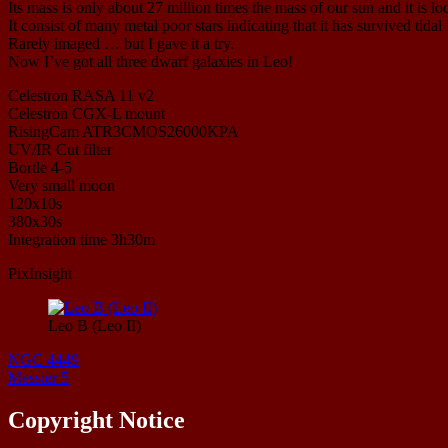
Its mass is only about 27 million times the mass of our sun and it is l
It consist of many metal poor stars indicating that it has survived tid
Rarely imaged … but I gave it a try.
Now I’ve got all three dwarf galaxies in Leo!
Celestron RASA 11 v2
Celestron CGX-L mount
RisingCam ATR3CMOS26000KPA
UV/IR Cut filter
Bortle 4-5
Very small moon
120x10s
380x30s
Integration time 3h30m
PixInsight
Leo B (Leo II)
NGC 4449
Messier 5
Copyright Notice