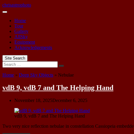
Skip
chrisastrophoto
to
content
Home
Tour
Gallery
AllSky
Equipment
Acknowledgements
Site Search
Search
Home
»
Deep Sky Objects
»
Nebulae
vdB 9, vdB 7 and The Helping Hand
November 18, 2025
December 6, 2025
vdB 9, vdB 7 and The Helping Hand
Two very nice reflection nebulae in constellation Cassiopeia embedde