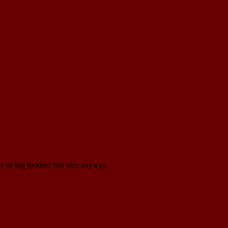
 its big brother, but nice anyway.