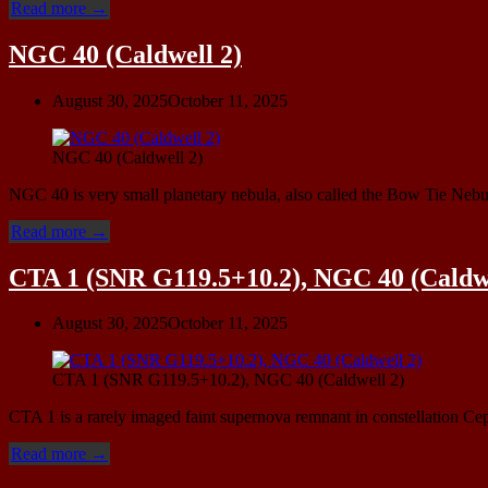
“vdB
Read more
→
9,
vdB
NGC 40 (Caldwell 2)
7
and
August 30, 2025
October 11, 2025
The
Helping
Hand”
NGC 40 (Caldwell 2)
NGC 40 is very small planetary nebula, also called the Bow Tie Nebu
“NGC
Read more
→
40
(Caldwell
CTA 1 (SNR G119.5+10.2), NGC 40 (Caldwe
2)”
August 30, 2025
October 11, 2025
CTA 1 (SNR G119.5+10.2), NGC 40 (Caldwell 2)
CTA 1 is a rarely imaged faint supernova remnant in constellation Cep
“CTA
Read more
→
1