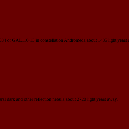
N 534 or GAL110-13 in constellation Andromeda about 1435 light years
eral dark and other reflection nebula about 2720 light years away.