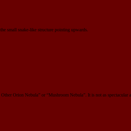
the small snake-like structure pointing upwards.
 Other Orion Nebula” or “Mushroom Nebula”. It is not as spectacular as