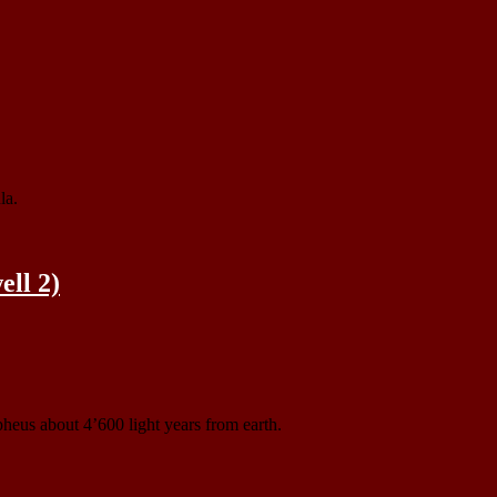
la.
ll 2)
heus about 4’600 light years from earth.