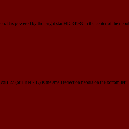
ion. It is powered by the bright star HD 34989 in the center of the nebul
. vdB 27 (or LBN 785) is the small reflection nebula on the bottom left,