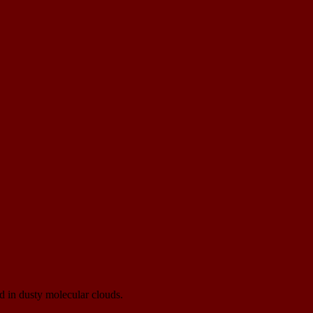
d in dusty molecular clouds.