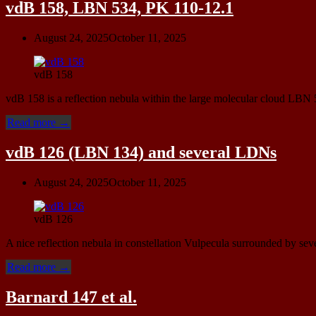
(SNR
vdB 158, LBN 534, PK 110-12.1
G119.5+10.2),
NGC
August 24, 2025
October 11, 2025
40
(Caldwell
2)”
vdB 158
vdB 158 is a reflection nebula within the large molecular cloud LB
“vdB
Read more
→
158,
LBN
vdB 126 (LBN 134) and several LDNs
534,
PK
August 24, 2025
October 11, 2025
110-
12.1”
vdB 126
A nice reflection nebula in constellation Vulpecula surrounded by sev
“vdB
Read more
→
126
(LBN
Barnard 147 et al.
134)