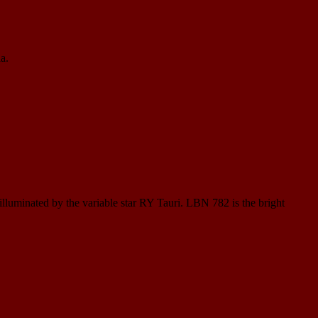
a.
 illuminated by the variable star RY Tauri. LBN 782 is the bright