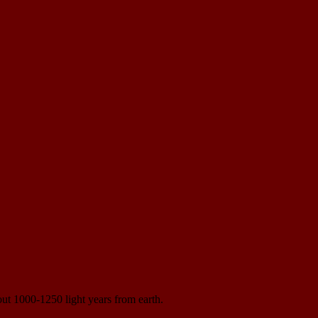
bout 1000-1250 light years from earth.