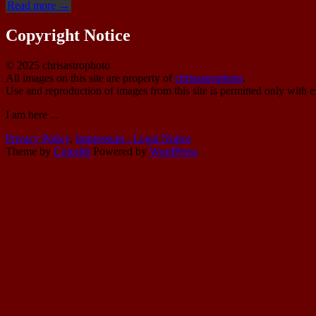
“IC
Read more
→
348
(vdB
Copyright Notice
19)”
© 2025 chrisastrophoto
All images on this site are property of
chrisastrophoto
.
Use and reproduction of images from this site is permitted only with e
I am here ...
Privacy Policy
,
Impressum - Legal Notice
Theme by
Colorlib
Powered by
WordPress