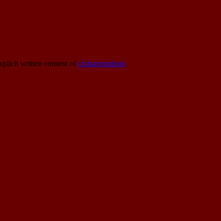
xplicit written consent of
chrisastrophoto
.