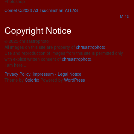
Photoshop
Comet C/2023 A3 Tsuchinshan-ATLAS
M 15
Copyright Notice
© 2025 chrisastrophoto
All images on this site are property of
chrisastrophoto
.
Use and reproduction of images from this site is permitted only
with explicit written consent of
chrisastrophoto
.
I am here ...
Privacy Policy
,
Impressum - Legal Notice
Theme by
Colorlib
Powered by
WordPress