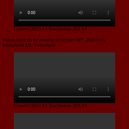
Comet C/2023 A3 Tsuchinshan-ATLAS
th
Videos taken on the evening of October 18
, 2024 from
Rickenbach ZH, Switzerland.
Comet C/2023 A3 Tsuchinshan-ATLAS