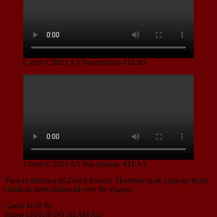
Comet C/2023 A3 Tsuchinshan-ATLAS
Comet C/2023 A3 Tsuchinshan-ATLAS
View in direction of Zurich Airport. Therefore quite some air traffic
visible as short dashes all over the images.
Canon EOS Ra
Sigma 135/f1.8 DG HSAM Art