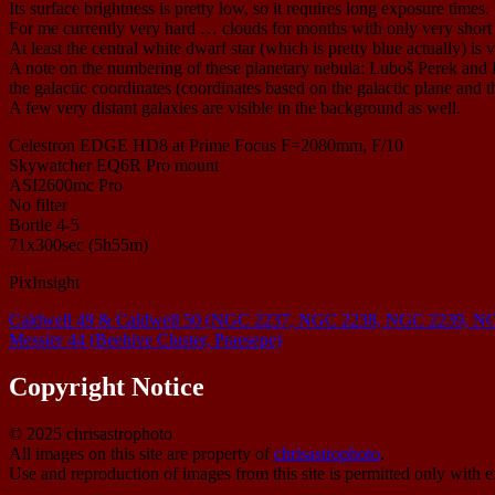
Its surface brightness is pretty low, so it requires long exposure times.
For me currently very hard … clouds for months with only very short an
At least the central white dwarf star (which is pretty blue actually) is v
A note on the numbering of these planetary nebula: Luboš Perek and 
the galactic coordinates (coordinates based on the galactic plane and th
A few very distant galaxies are visible in the background as well.
Celestron EDGE HD8 at Prime Focus F=2080mm, F/10
Skywatcher EQ6R Pro mount
ASI2600mc Pro
No filter
Bortle 4-5
71x300sec (5h55m)
PixInsight
Caldwell 49 & Caldwell 50 (NGC 2237, NGC 2238, NGC 2239, NG
Messier 44 (Beehive Cluster, Praesepe)
Copyright Notice
© 2025 chrisastrophoto
All images on this site are property of
chrisastrophoto
.
Use and reproduction of images from this site is permitted only with e