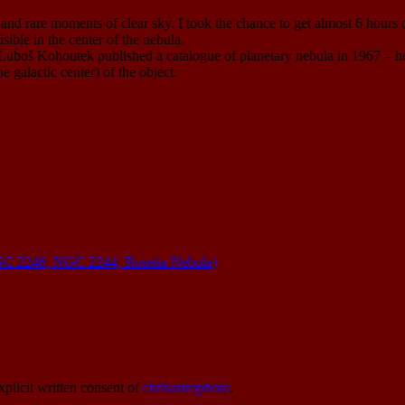
d rare moments of clear sky. I took the chance to get almost 6 hours on
isible in the center of the nebula.
Luboš Kohoutek published a catalogue of planetary nebula in 1967 – h
e galactic center) of the object.
C 2246, NGC 2244, Rosetta Nebula)
xplicit written consent of
chrisastrophoto
.