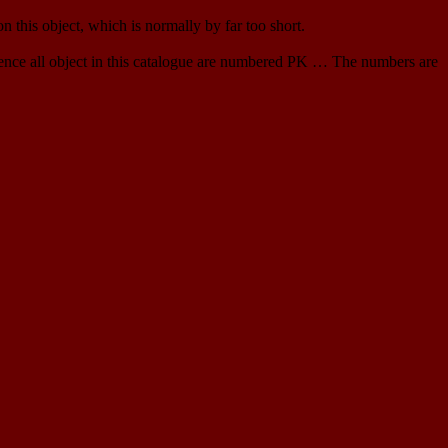
 this object, which is normally by far too short.
ence all object in this catalogue are numbered PK … The numbers are