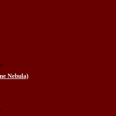
a)
ne Nebula)
x.