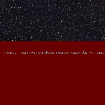
4 million light years away our closest neighbor galaxy. Just with small