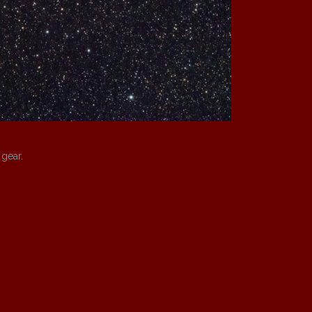
 gear.