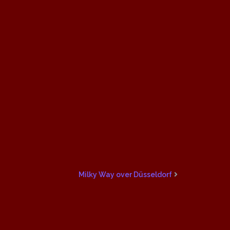
Milky Way over Düsseldorf