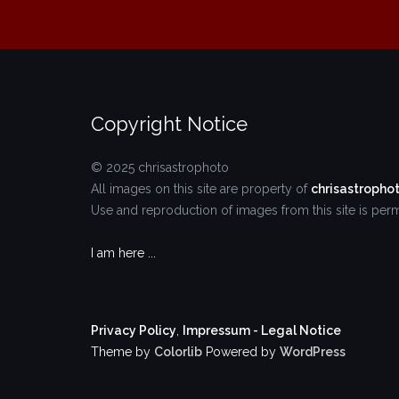
Copyright Notice
© 2025 chrisastrophoto
All images on this site are property of
chrisastropho
Use and reproduction of images from this site is permi
I am here ...
Privacy Policy
,
Impressum - Legal Notice
Theme by
Colorlib
Powered by
WordPress