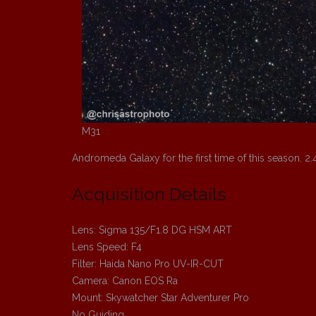
M31
Andromeda Galaxy for the first time of this season. 2.
Acquisition Details
Lens: Sigma 135/F1.8 DG HSM ART
Lens Speed: F4
Filter: Haida Nano Pro UV-IR-CUT
Camera: Canon EOS Ra
Mount: Skywatcher Star Adventurer Pro
No Guiding