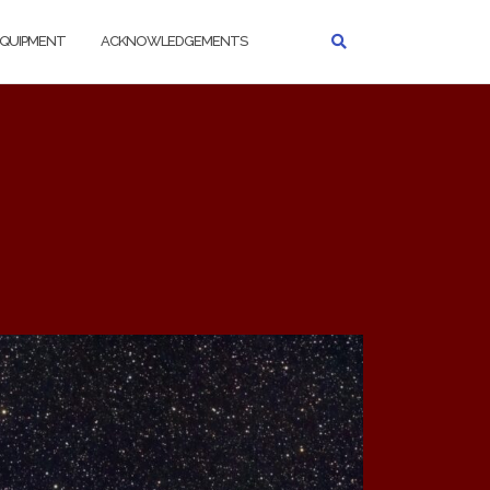
QUIPMENT
ACKNOWLEDGEMENTS