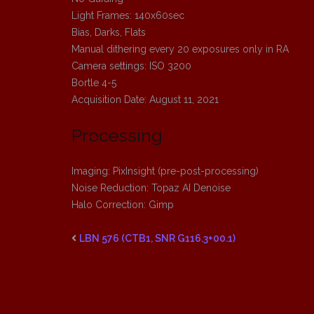
Light Frames: 140x60sec
Bias, Darks, Flats
Manual dithering every 20 exposures only in RA
Camera settings: ISO 3200
Bortle 4-5
Acquisition Date: August 11, 2021
Processing
Imaging: PixInsight (pre-post-processing)
Noise Reduction: Topaz AI Denoise
Halo Correction: Gimp
LBN 576 (CTB1, SNR G116.3+00.1)