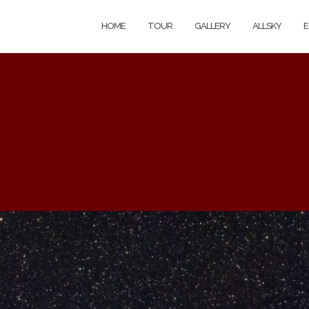
HOME
TOUR
GALLERY
ALLSKY
E