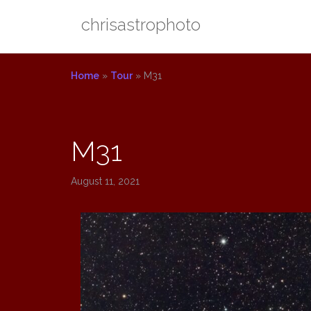
Skip
chrisastrophoto
to
content
Home
»
Tour
»
M31
M31
August 11, 2021