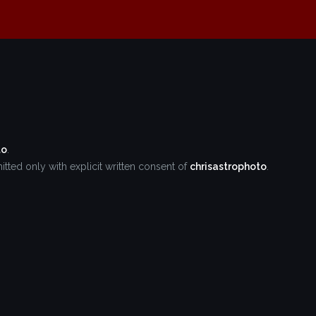
to
.
tted only with explicit written consent of
chrisastrophoto
.