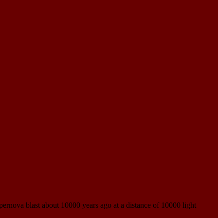
pernova blast about 10000 years ago at a distance of 10000 light