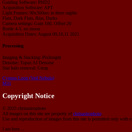
Guiding Software: PHD2
Acquisition Software: APT
Light Frames: 90x300sec in three nights
Flats, Dark Flats, Bias, Darks
Camera settings: Gain 100, Offset 20
Bortle 4-5, no moon
Acquisition Dates: August 09,10,11 2021
Processing
Imaging & Stacking: PixInsight
Denoise: Topaz AI Denoise
Star halo removal: Gimp
Cygnus Loop (Veil Nebula)
M31
Copyright Notice
© 2025 chrisastrophoto
All images on this site are property of
chrisastrophoto
.
Use and reproduction of images from this site is permitted only with e
I am here ...