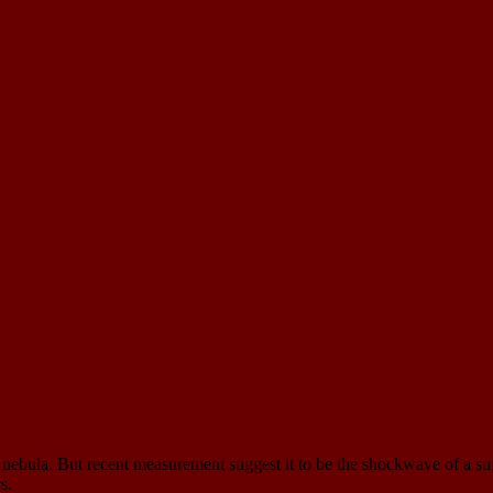
ry nebula. But recent measurement suggest it to be the shockwave of a su
s.