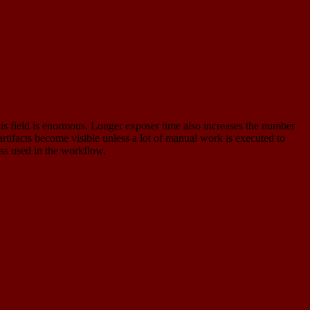
this field is enormous. Longer exposer time also increases the number
artifacts become visible unless a lot of manual work is executed to
ess used in the workflow.