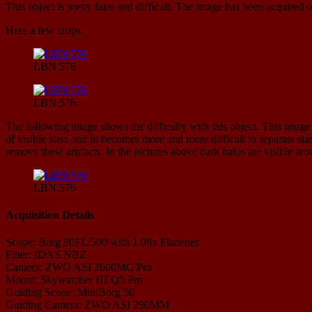
This object is pretty faint and difficult. The image has been acquired o
Here a few crops.
LBN 576
LBN 576
The following image shows the difficulty with this object. This image 
of visible stars and in becomes more and more difficult to separate st
remove these artifacts. In the pictures above dark halos are visible ar
LBN 576
Acquisition Details
Scope: Borg 90FL/500 with 1.08x Flattener
Filter: IDAS NBZ
Camera: ZWO ASI 2600MC Pro
Mount: Skywatcher HEQ5 Pro
Guiding Scope: MiniBorg 50
Guiding Camera: ZWO ASI 290MM