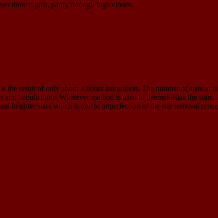
ver three nights, partly through high clouds.
is the result of only about 3 hours integration. The number of stars in 
ars and nebula parts. Whatever method is used to deemphasize the stars, 
ound brighter stars which is due to imperfection of the star removal proc