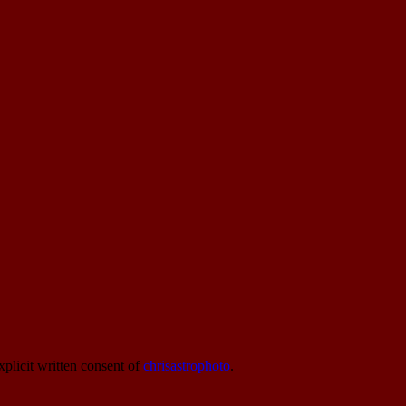
xplicit written consent of
chrisastrophoto
.