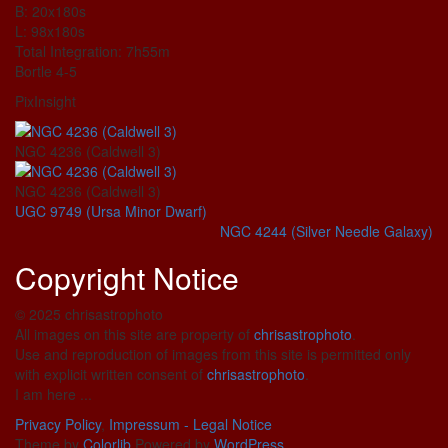
B: 20x180s
L: 98x180s
Total Integration: 7h55m
Bortle 4-5
PixInsight
NGC 4236 (Caldwell 3)
NGC 4236 (Caldwell 3)
UGC 9749 (Ursa Minor Dwarf)
NGC 4244 (Silver Needle Galaxy)
Copyright Notice
© 2025 chrisastrophoto
All images on this site are property of
chrisastrophoto
.
Use and reproduction of images from this site is permitted only
with explicit written consent of
chrisastrophoto
.
I am here ...
Privacy Policy
,
Impressum - Legal Notice
Theme by
Colorlib
Powered by
WordPress