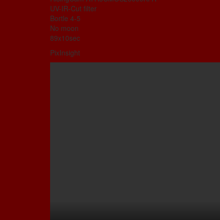
UV-IR-Cut filter
Bortle 4-5
No moon
89x10sec
PixInsight