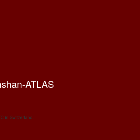
nshan-ATLAS
C in Switzerland.