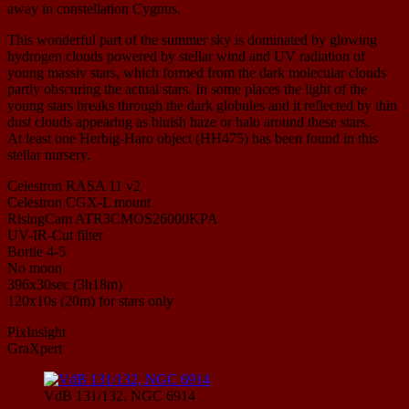
away in constellation Cygnus.
This wonderful part of the summer sky is dominated by glowing
hydrogen clouds powered by stellar wind and UV radiation of
young massiv stars, which formed from the dark molecular clouds
partly obscuring the actual stars. In some places the light of the
young stars breaks through the dark globules and it reflected by thin
dust clouds appearing as bluish haze or halo around these stars.
At least one Herbig-Haro object (HH475) has been found in this
stellar nursery.
Celestron RASA 11 v2
Celestron CGX-L mount
RisingCam ATR3CMOS26000KPA
UV-IR-Cut filter
Bortle 4-5
No moon
396x30sec (3h18m)
120x10s (20m) for stars only
PixInsight
GraXpert
VdB 131/132, NGC 6914