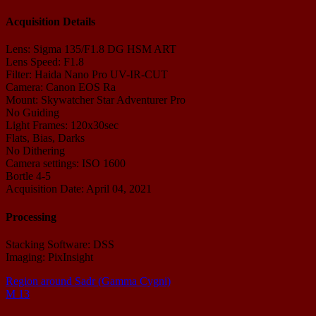
Acquisition Details
Lens: Sigma 135/F1.8 DG HSM ART
Lens Speed: F1.8
Filter: Haida Nano Pro UV-IR-CUT
Camera: Canon EOS Ra
Mount: Skywatcher Star Adventurer Pro
No Guiding
Light Frames: 120x30sec
Flats, Bias, Darks
No Dithering
Camera settings: ISO 1600
Bortle 4-5
Acquisition Date: April 04, 2021
Processing
Stacking Software: DSS
Imaging: PixInsight
Region around Sadr (Gamma Cygni)
M 13