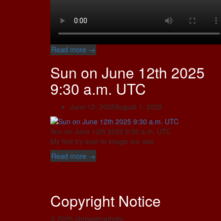
“Sun
Read more
→
on
Sun on June 12th 2025
July
10th
9:30 a.m. UTC
2025
about
June 12, 2025
August 1, 2025
01:00
p.m.
UTC”
Sun on June 12th 2025 9:30 a.m. UTC
My first try ever to image our star.
“Sun
Read more
→
on
June
12th
Copyright Notice
2025
9:30
a.m.
© 2025 chrisastrophoto