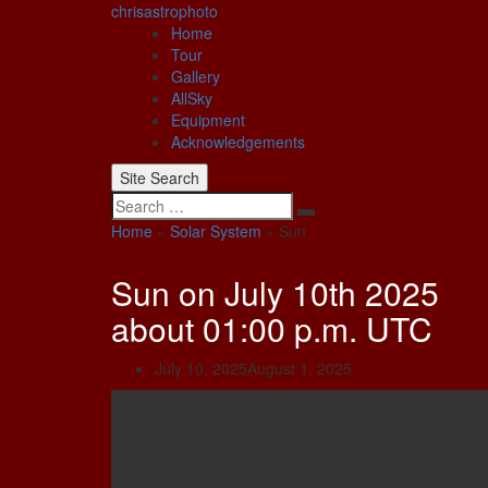
Skip
chrisastrophoto
to
Home
content
Tour
Gallery
AllSky
Equipment
Acknowledgements
Site Search
Search
Home
»
Solar System
»
Sun
Sun on July 10th 2025
about 01:00 p.m. UTC
July 10, 2025
August 1, 2025