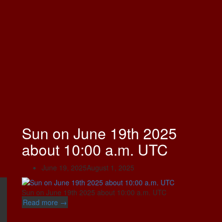
Sun on June 19th 2025
about 10:00 a.m. UTC
June 19, 2025
August 1, 2025
Sun on June 19th 2025 about 10:00 a.m. UTC
“Sun
Read more
→
on
June