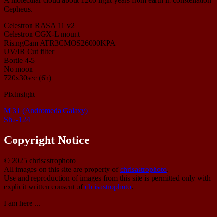
A molecular cloud about 1200 light years from earth in constellation
Cepheus.
Celestron RASA 11 v2
Celestron CGX-L mount
RisingCam ATR3CMOS26000KPA
UV/IR Cut filter
Bortle 4-5
No moon
720x30sec (6h)
PixInsight
M 31 (Andromeda Galaxy)
Sh2-124
Copyright Notice
© 2025 chrisastrophoto
All images on this site are property of
chrisastrophoto
.
Use and reproduction of images from this site is permitted only with
explicit written consent of
chrisastrophoto
.
I am here ...