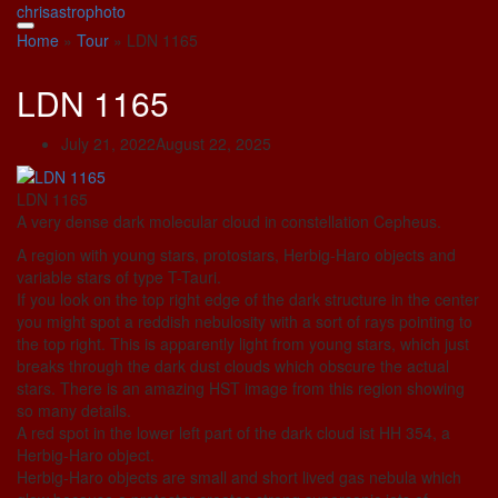
Skip
chrisastrophoto
to
Home
»
Tour
»
LDN 1165
content
LDN 1165
July 21, 2022
August 22, 2025
LDN 1165
A very dense dark molecular cloud in constellation Cepheus.
A region with young stars, protostars, Herbig-Haro objects and
variable stars of type T-Tauri.
If you look on the top right edge of the dark structure in the center
you might spot a reddish nebulosity with a sort of rays pointing to
the top right. This is apparently light from young stars, which just
breaks through the dark dust clouds which obscure the actual
stars. There is an amazing HST image from this region showing
so many details.
A red spot in the lower left part of the dark cloud ist HH 354, a
Herbig-Haro object.
Herbig-Haro objects are small and short lived gas nebula which