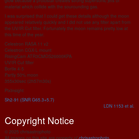
glow because a protostar creates strong supersonic jets of
material which collide with the sourounding gas.
I was surprised that I could get these details although the moon
appeared relatively quickly and I did not use any filter apart from
the UV/IR Cut filter. Fortunately the moon remains pretty low at
this time of the year.
Celestron RASA 11 v2
Celestron CGX-L mount
RisingCam ATR3CMOS26000KPA
UV/IR Cut filter
Bortle 4-5
Partly 50% moon
355x30sec (2h57m30s)
PixInsight
Sh2-91 (SNR G65.3+5.7)
LDN 1153 et al.
Copyright Notice
© 2025 chrisastrophoto
All images on this site are property of
chrisastrophoto
.