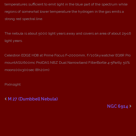
temperatures sufficient to emit light in the blue part of the spectrum while
regions of somewhat lower temperature the hydrogen in the gas emits a
strong red spectral line.
The nebula is about 5000 light years away and covers an area of about 25×16
light years.
Celestron EDGE HD8 at Prime Focus F=2000mm, F/10
Skywatcher EQ6R Pro
mount
ASI2600mc Pro
IDAS NBZ Dual Narrowband Filter
Bortle 4-5
Partly 50%
moon
100x300sec (8h20m)
PixInsight
M 27 (Dumbbell Nebula)
NGC 6914