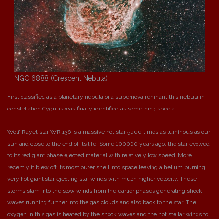
NGC 6888 (Crescent Nebula)
First classified as a planetary nebula or a supernova remnant this nebula in
constellation Cygnus was finally identified as something special.
Wolf-Rayet star WR 136 is a massive hot star 5000 times as luminous as our
sun and close to the end of its life. Some 100000 years ago, the star evolved
to its red giant phase ejected material with relatively low speed. More
recently it blew off its most outer shell into space leaving a helium burning
very hot giant star ejecting star winds with much higher velocity. These
storms slam into the slow winds from the earlier phases generating shock
waves running further into the gas clouds and also back to the star. The
oxygen in this gas is heated by the shock waves and the hot stellar winds to