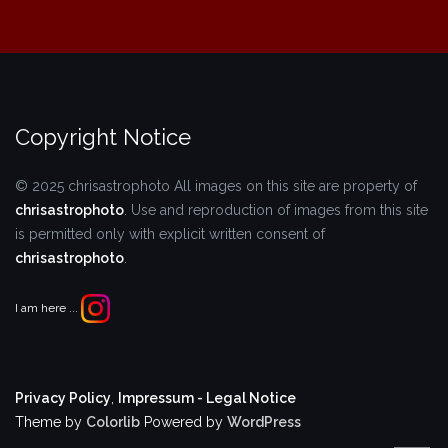
Copyright Notice
© 2025 chrisastrophoto
All images on this site are property of
chrisastrophoto
.
Use and reproduction of images from this site
is permitted only with explicit written consent of
chrisastrophoto
.
I am here ...
Privacy Policy
,
Impressum - Legal Notice
Theme by
Colorlib
Powered by
WordPress