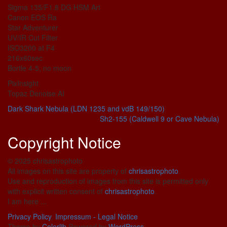
Sigma 135/F1.8 DG HSM Art
Canon EOS Ra
Star Adventurer
UV/IR Cut Filter
ISO3200 at F4
216x60sec
Bortle 4-5, no moon
PixInsight
Topaz Denoise AI
Dark Shark Nebula (LDN 1235 and vdB 149/150)
Sh2-155 (Caldwell 9 or Cave Nebula)
Copyright Notice
© 2025 chrisastrophoto
All images on this site are property of
chrisastrophoto
.
Use and reproduction of images from this site is permitted only
with explicit written consent of
chrisastrophoto
.
I am here ...
Privacy Policy
,
Impressum - Legal Notice
Theme by
Colorlib
Powered by
WordPress