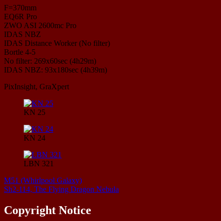
F=370mm
EQ6R Pro
ZWO ASI 2600mc Pro
IDAS NBZ
IDAS Distance Worker (No filter)
Bortle 4-5
No filter: 269x60sec (4h29m)
IDAS NBZ: 93x180sec (4h39m)
PixInsight, GraXpert
KN 25
KN 24
LBN 321
M51 (Whirlpool Galaxy)
Sh2-114, The Flying Dragon Nebula
Copyright Notice