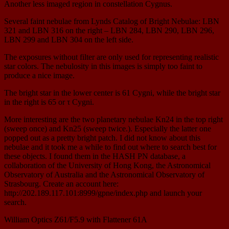
Another less imaged region in constellation Cygnus.
Several faint nebulae from Lynds Catalog of Bright Nebulae: LBN
321 and LBN 316 on the right – LBN 284, LBN 290, LBN 296,
LBN 299 and LBN 304 on the left side.
The exposures without filter are only used for representing realistic
star colors. The nebulosity in this images is simply too faint to
produce a nice image.
The bright star in the lower center is 61 Cygni, while the bright star
in the right is 65 or τ Cygni.
More interesting are the two planetary nebulae Kn24 in the top right
(sweep once) and Kn25 (sweep twice.). Especially the latter one
popped out as a pretty bright patch. I did not know about this
nebulae and it took me a while to find out where to search best for
these objects. I found them in the HASH PN database, a
collaboration of the University of Hong Kong, the Astronomical
Observatory of Australia and the Astronomical Observatory of
Strasbourg. Create an account here:
http://202.189.117.101:8999/gpne/index.php and launch your
search.
William Optics Z61/F5.9 with Flattener 61A