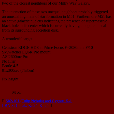
two of the closest neighbors of our Milky Way Galaxy.
The interaction of these two unequal neighbors probably triggered
an unusual high rate of star formation in M51. Furthermore M51 has
an active galactic nucleus indicating the presence of supermassive
black hole in its center which is currently having an opulent meal
from its surrounding accretion disk.
A wonderful target …
Celestron EDGE HD8 at Prime Focus F=2080mm, F/10
Skywatcher EQ6R Pro mount
ASI2600mc Pro
No filter
Bortle 4-5
91x300sec (7h35m)
PixInsight
M 51
Sh2-101 (Tulip Nebula) and Cygnus X-1
LBN 321 et al., Kn24, Kn25