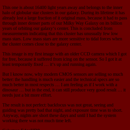
This one is about 16400 light years away and belongs to the inner
halo of globular star clusters in our galaxy. During its lifetime it has
already lost a large fraction of it original mass, because it had to pass
through inner denser parts of our Milky Way Galaxy on its billion
years of orbiting our galaxy‘s center. This is concluded from
measurements indicating that this cluster has unusually few low
mass stars. Low mass stars are more sensitive to tidal forces when
the cluster comes close to the galaxy center.
This image is my first image with an older CCD camera which I got
for free, because it suffered from icing on the sensor. So I got it at
least temporarily fixed … it‘s up and running again.
But I know now, why modern CMOS sensors are selling so much
better: the handling is much easier and the technical specs are so
much better in most respects … I am feeling as if I work with a
dinosaur … but in the end, it can still produce very good result … it
needs just a bit more effort.
The result is not perfect: backfocus was not great, seeing and
guiding was pretty bad that night, and exposure time was to short.
Anyway, nights are short these days and until I had the system
working there was not much time left.