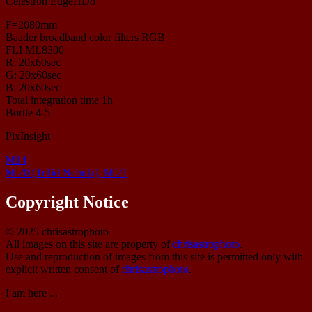
Celestron EdgeHD8
F=2080mm
Baader broadband color filters RGB
FLI ML8300
R: 20x60sec
G: 20x60sec
B: 20x60sec
Total integration time 1h
Bortle 4-5
PixInsight
M14
M 20 (Trifid Nebula), M 21
Copyright Notice
© 2025 chrisastrophoto
All images on this site are property of
chrisastrophoto
.
Use and reproduction of images from this site is permitted only with
explicit written consent of
chrisastrophoto
.
I am here ...