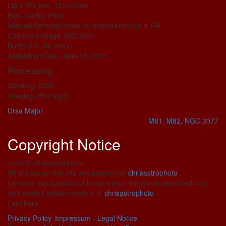
Light Frames: 157x30sec
Bias, Darks, Flats
Manual dithering every 20 exposures only in RA
Camera settings: ISO 1600
Bortle 4-5, No moon
Acquisition Date: April 15, 2021
Processing
Stacking: DSS
Imaging: PixInsight
Ursa Major
M81, M82, NGC 3077
Copyright Notice
© 2025 chrisastrophoto
All images on this site are property of
chrisastrophoto
.
Use and reproduction of images from this site is permitted only
with explicit written consent of
chrisastrophoto
.
I am here ...
Privacy Policy
,
Impressum - Legal Notice