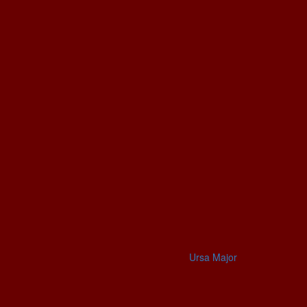
Ursa Major