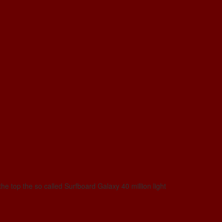
he top the so called Surfboard Galaxy 40 million light