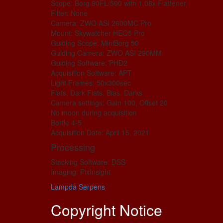
Scope: Borg 90FL/500 with 1.08x Flattener
Filter: None
Camera: ZWO ASI 2600MC Pro
Mount: Skywatcher HEQ5 Pro
Guiding Scope: MiniBorg 50
Guiding Camera: ZWO ASI 290MM
Guiding Software: PHD2
Acquisition Software: APT
Light Frames: 50x300sec
Flats, Dark Flats, Bias, Darks
Camera settings: Gain 100, Offset 20
No moon during acquisition
Bortle 4-5
Acquisition Date: April 15, 2021
Processing
Stacking Software: DSS
Imaging: PixInsight
Lampda Serpens
Copyright Notice