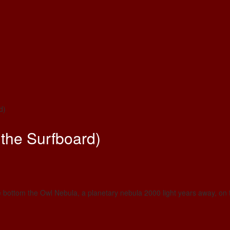
d)
the Surfboard)
e bottom the Owl Nebula, a planetary nebula 2000 light years away, on t