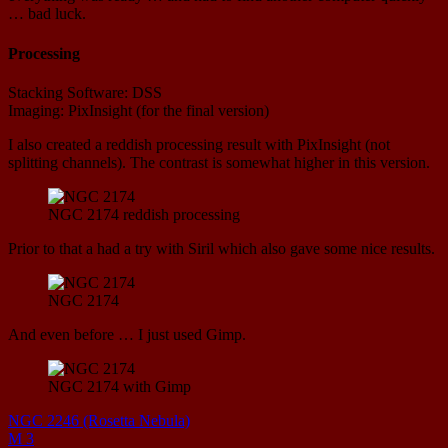
… bad luck.
Processing
Stacking Software: DSS
Imaging: PixInsight (for the final version)
I also created a reddish processing result with PixInsight (not
splitting channels). The contrast is somewhat higher in this version.
NGC 2174 reddish processing
Prior to that a had a try with Siril which also gave some nice results.
NGC 2174
And even before … I just used Gimp.
NGC 2174 with Gimp
NGC 2246 (Rosetta Nebula)
M 3