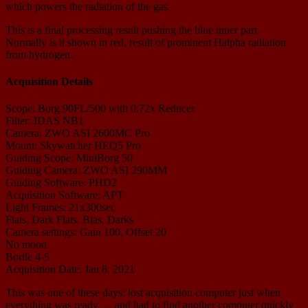
which powers the radiation of the gas.
This is a final processing result pushing the blue inner part.
Normally is it shown in red, result of prominent Halpha radiation
from hydrogen.
Acquisition Details
Scope: Borg 90FL/500 with 0.72x Reducer
Filter: IDAS NB1
Camera: ZWO ASI 2600MC Pro
Mount: Skywatcher HEQ5 Pro
Guiding Scope: MiniBorg 50
Guiding Camera: ZWO ASI 290MM
Guiding Software: PHD2
Acquisition Software: APT
Light Frames: 21x300sec
Flats, Dark Flats, Bias, Darks
Camera settings: Gain 100, Offset 20
No moon
Bortle 4-5
Acquisition Date: Jan 8, 2021
This was one of these days: lost acquisition computer just when
everything was ready … and had to find another computer quickly